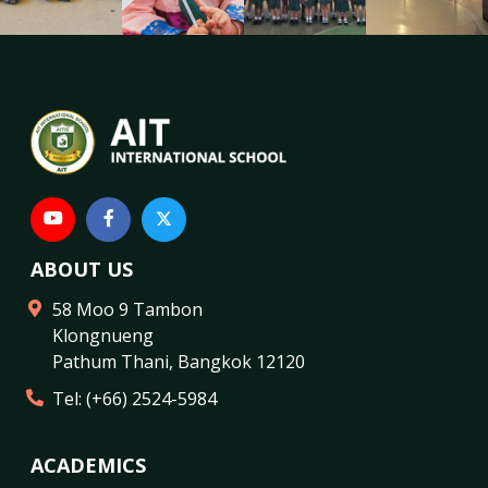
ABOUT US
58 Moo 9 Tambon
Klongnueng
Pathum Thani
,
Bangkok
12120
Tel:
(+66) 2524-5984
ACADEMICS