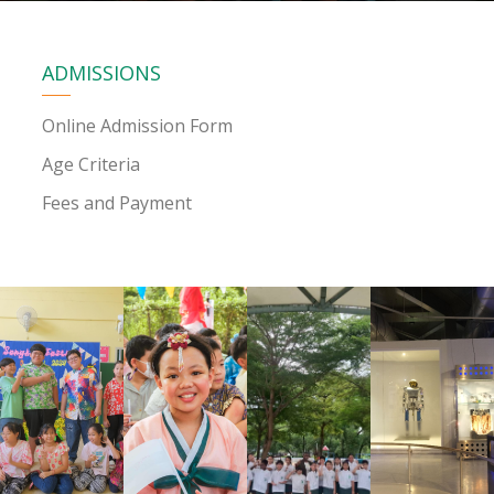
ADMISSIONS
Online Admission Form
Age Criteria
Fees and Payment