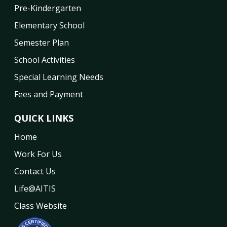
Pre-Kindergarten
Elementary School
Semester Plan
School Activities
Special Learning Needs
Fees and Payment
QUICK LINKS
Home
Work For Us
Contact Us
Life@AITIS
Class Website