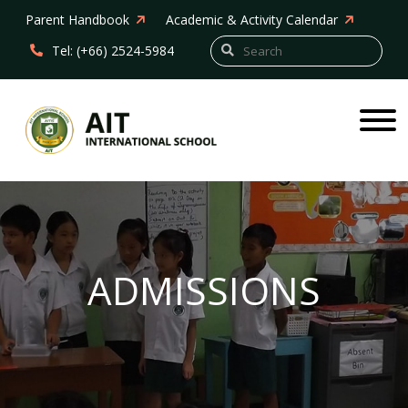
Parent Handbook
Academic & Activity Calendar
Tel: (+66) 2524-5984
ADMISSIONS