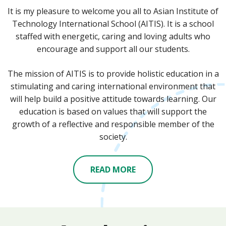
It is my pleasure to welcome you all to Asian Institute of
Technology International School (AITIS). It is a school
staffed with energetic, caring and loving adults who
encourage and support all our students.
The mission of AITIS is to provide holistic education in a
stimulating and caring international environment that
will help build a positive attitude towards learning. Our
education is based on values that will support the
growth of a reflective and responsible member of the
society.
READ MORE