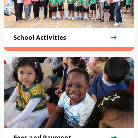
School Activities
Fees and Payment