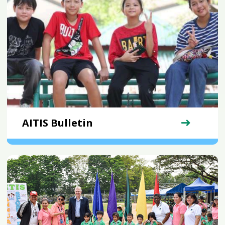
AITIS Bulletin