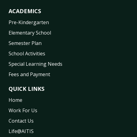
ACADEMICS
Pre-Kindergarten
Elementary School
Semester Plan
School Activities
Special Learning Needs
Fees and Payment
QUICK LINKS
Home
Work For Us
Contact Us
Life@AITIS