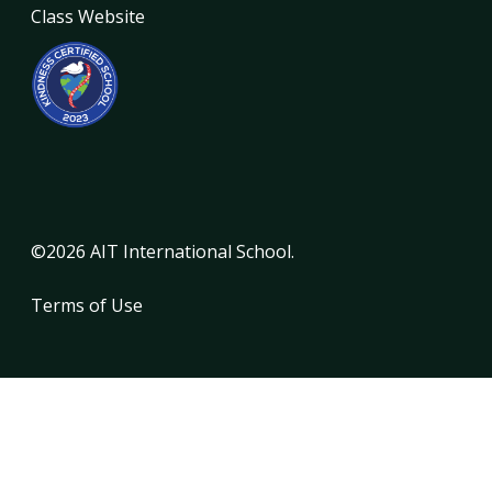
Class Website
©2026 AIT International School.
Terms of Use