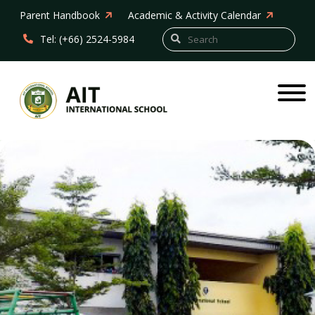
Parent Handbook
Academic & Activity Calendar
Tel: (+66) 2524-5984