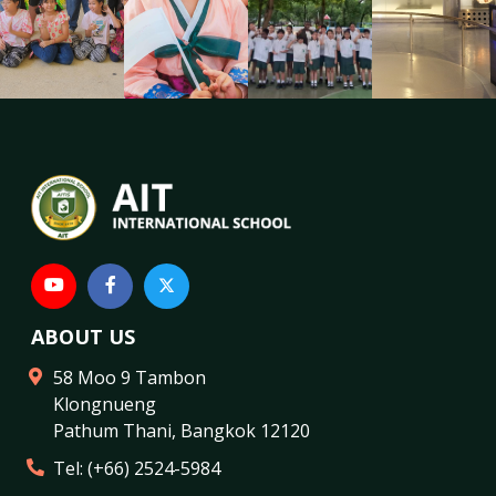
ABOUT US
58 Moo 9 Tambon
Klongnueng
Pathum Thani
,
Bangkok
12120
Tel:
(+66) 2524-5984