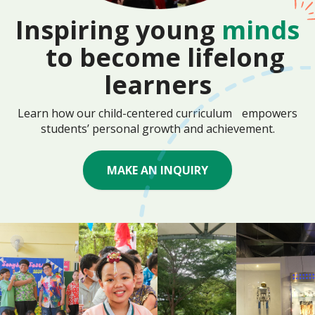
Inspiring young
minds
to become lifelong
learners
Learn how our child-centered curriculum empowers
students’ personal growth and achievement.
MAKE AN INQUIRY