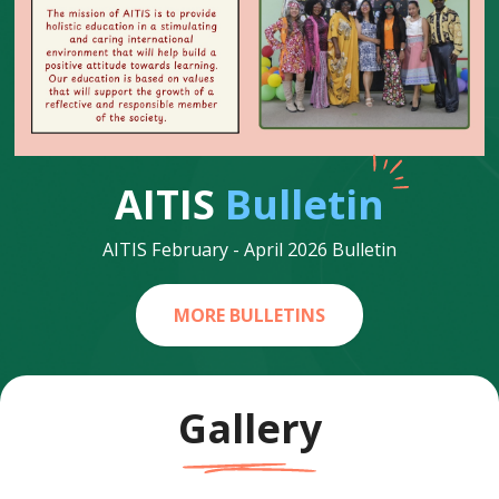
AITIS
Bulletin
AITIS February - April 2026 Bulletin
MORE BULLETINS
Gallery