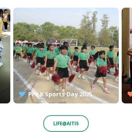
Pre K Sports Day 2025
LIFE@AITIS