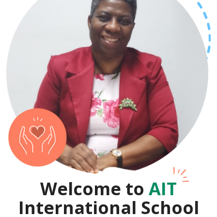
Welcome to
AIT
International School