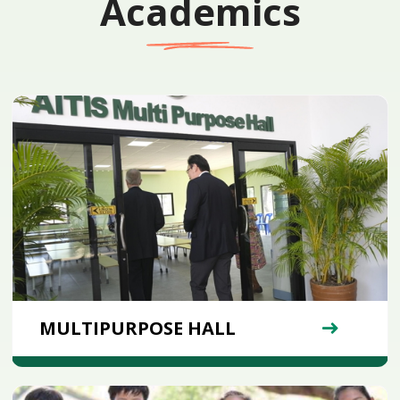
Academics
MULTIPURPOSE HALL