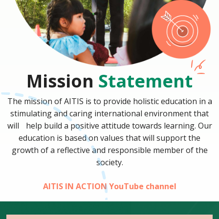
Mission
Statement
The mission of AITIS is to provide holistic education in a
stimulating and caring international environment that
will help build a positive attitude towards learning. Our
education is based on values that will support the
growth of a reflective and responsible member of the
society.
AITIS IN ACTION YouTube channel