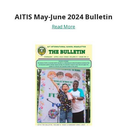
AITIS May-June 2024 Bulletin
Read More