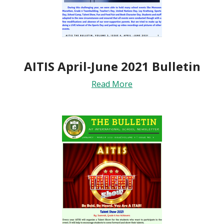
AITIS April-June 2021 Bulletin
Read More