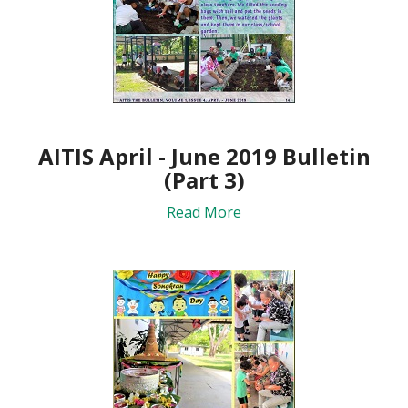
AITIS April - June 2019 Bulletin
(Part 3)
Read More