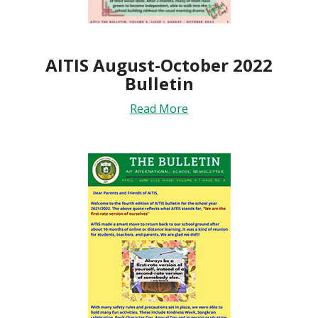
AITIS August-October 2022
Bulletin
Read More