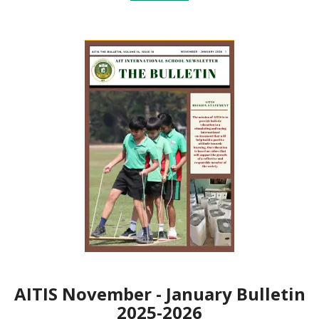
AITIS November - January Bulletin
2025-2026