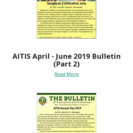
AITIS April - June 2019 Bulletin
(Part 2)
Read More