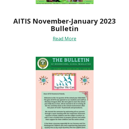
AITIS November-January 2023
Bulletin
Read More