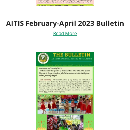
AITIS February-April 2023 Bulletin
Read More