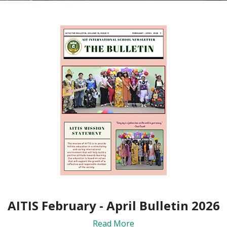
AITIS February - April Bulletin 2026
Read More