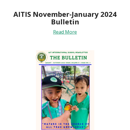
AITIS November-January 2024
Bulletin
Read More