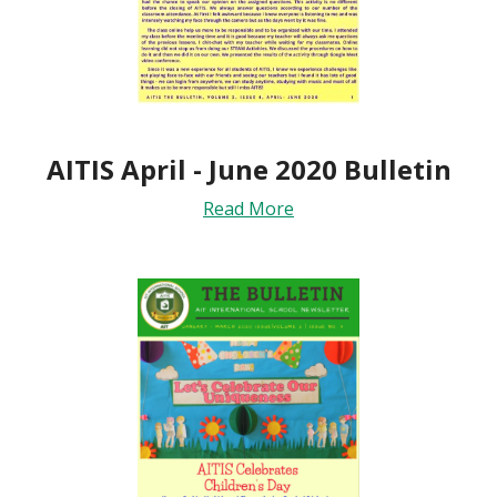
AITIS April - June 2020 Bulletin
Read More