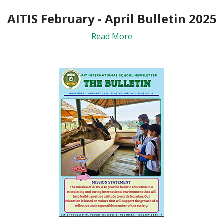
AITIS February - April Bulletin 2025
Read More