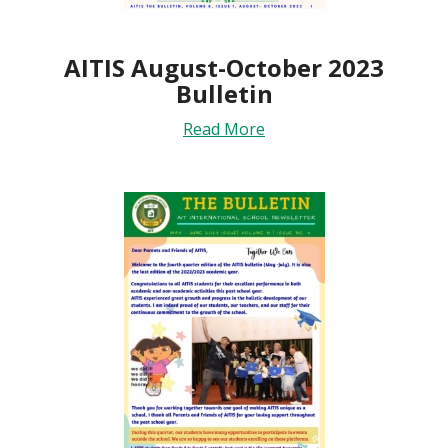
AITIS August-October 2023
Bulletin
Read More