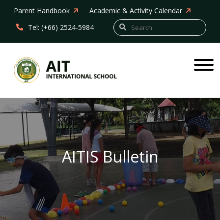
Parent Handbook
Academic & Activity Calendar
Tel: (+66) 2524-5984
AITIS Bulletin