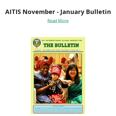
AITIS November - January Bulletin
Read More