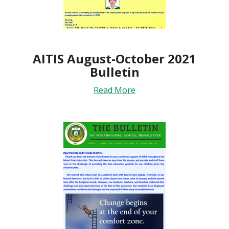
AITIS August-October 2021
Bulletin
Read More