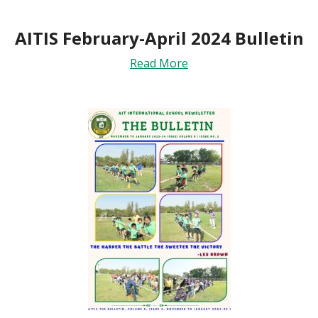
AITIS February-April 2024 Bulletin
Read More