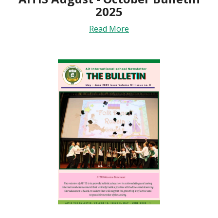
2025
Read More