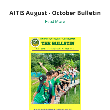
AITIS August - October Bulletin
Read More