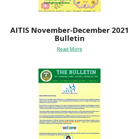
AITIS November-December 2021
Bulletin
Read More