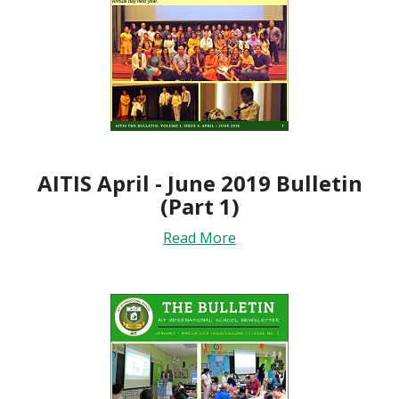
AITIS April - June 2019 Bulletin
(Part 1)
Read More