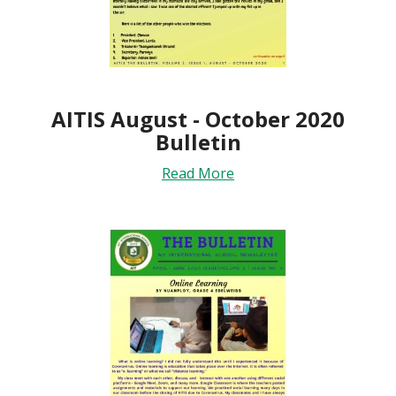
AITIS August - October 2020
Bulletin
Read More