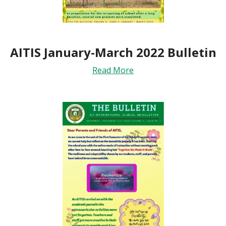
AITIS January-March 2022 Bulletin
Read More