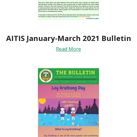
AITIS January-March 2021 Bulletin
Read More