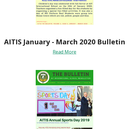
AITIS January - March 2020 Bulletin
Read More