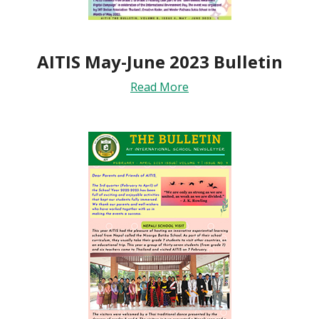
AITIS May-June 2023 Bulletin
Read More