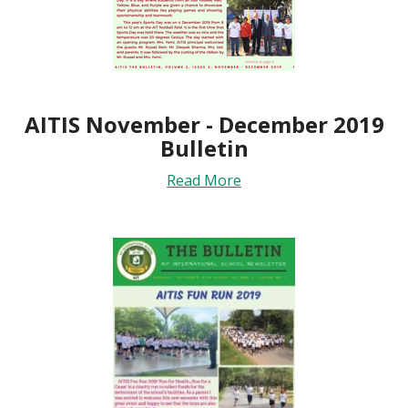
AITIS November - December 2019
Bulletin
Read More