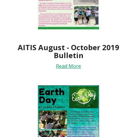
AITIS August - October 2019
Bulletin
Read More