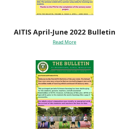
AITIS April-June 2022 Bulletin
Read More