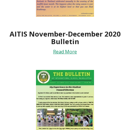
AITIS November-December 2020
Bulletin
Read More