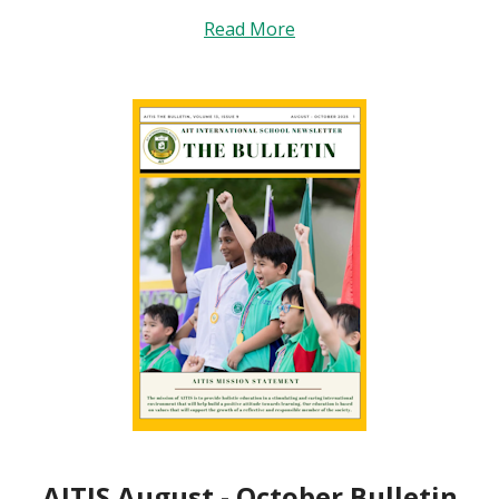
Read More
AITIS August - October Bulletin