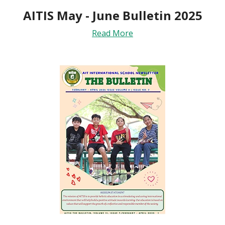
AITIS May - June Bulletin 2025
Read More