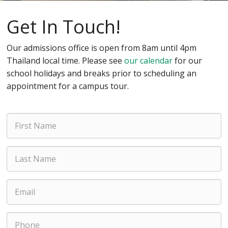
Get In Touch!
Our admissions office is open from 8am until 4pm
Thailand local time. Please see
our calendar
for our
school holidays and breaks prior to scheduling an
appointment for a campus tour.