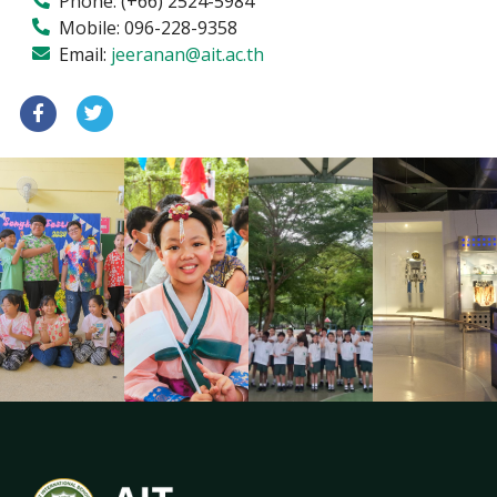
Phone:
(+66) 2524-5984
Mobile:
096-228-9358
Email:
jeeranan@ait.ac.th