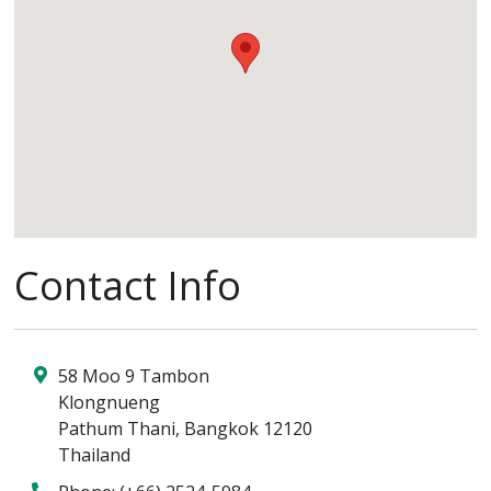
Contact Info
58 Moo 9 Tambon
Klongnueng
Pathum Thani
,
Bangkok
12120
Thailand