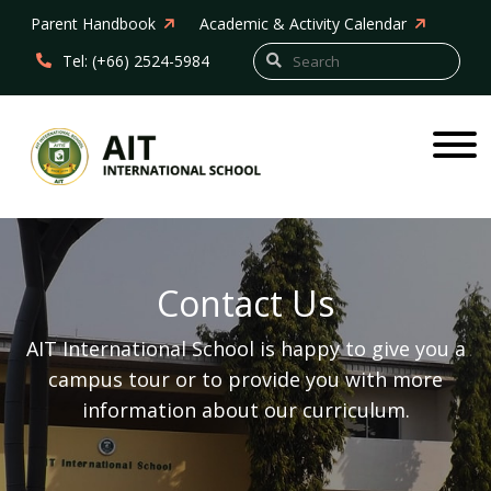
Parent Handbook
Academic & Activity Calendar
Tel: (+66) 2524-5984
Contact Us
AIT International School is happy to give you a
campus tour or to provide you with more
information about our curriculum.