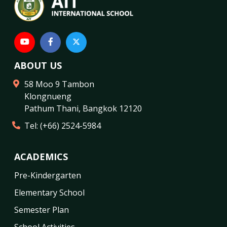
ABOUT US
58 Moo 9 Tambon
Klongnueng
Pathum Thani
,
Bangkok
12120
Tel:
(+66) 2524-5984
ACADEMICS
Pre-Kindergarten
Elementary School
Semester Plan
School Activities