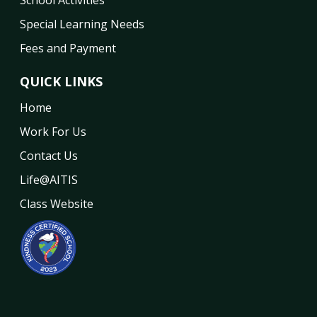
Special Learning Needs
Fees and Payment
QUICK LINKS
Home
Work For Us
Contact Us
Life@AITIS
Class Website