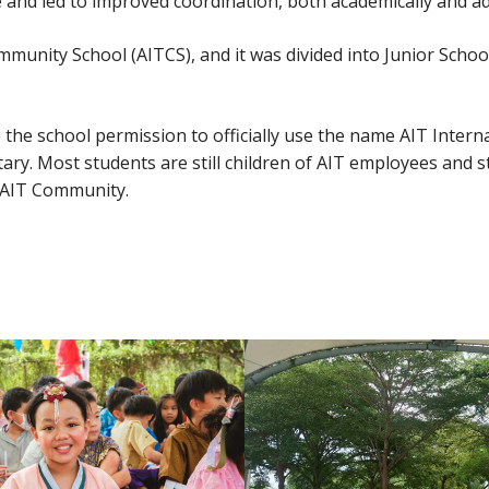
and led to improved coordination, both academically and adm
munity School (AITCS), and it was divided into Junior Schoo
he school permission to officially use the name AIT Internat
ry. Most students are still children of AIT employees and s
e AIT Community.