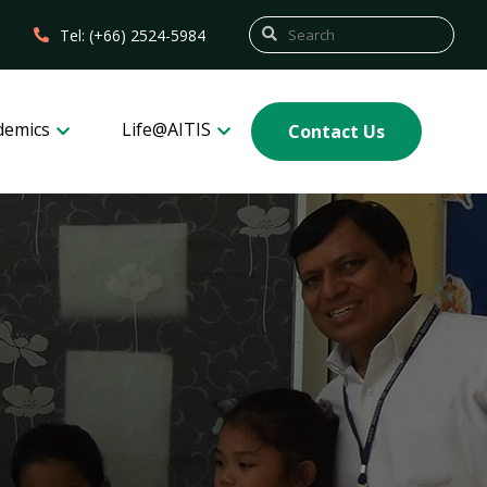
Tel: (+66) 2524-5984
demics
Life@AITIS
Contact Us