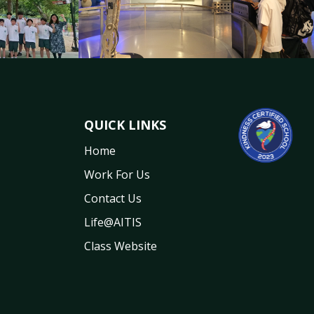
QUICK LINKS
Home
Work For Us
Contact Us
Life@AITIS
Class Website