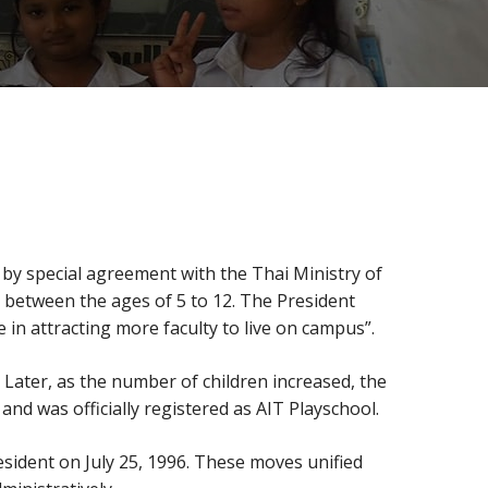
by special agreement with the Thai Ministry of
n between the ages of 5 to 12. The President
 in attracting more faculty to live on campus”.
 Later, as the number of children increased, the
nd was officially registered as AIT Playschool.
ident on July 25, 1996. These moves unified