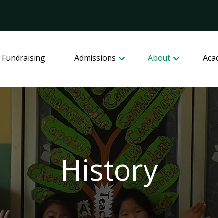
 Fundraising
Admissions
About
Aca
History