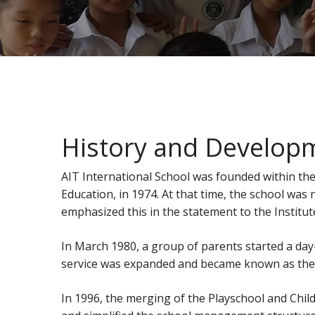
History and Developm
AIT International School was founded within the
Education, in 1974. At that time, the school was
emphasized this in the statement to the Institut
In March 1980, a group of parents started a day-
service was expanded and became known as the Pl
In 1996, the merging of the Playschool and Chi