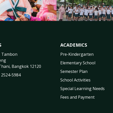
S
ACADEMICS
9 Tambon
Pre-Kindergarten
eng
Elementary School
Thani
,
Bangkok
12120
Semester Plan
) 2524-5984
School Activities
Special Learning Needs
Fees and Payment