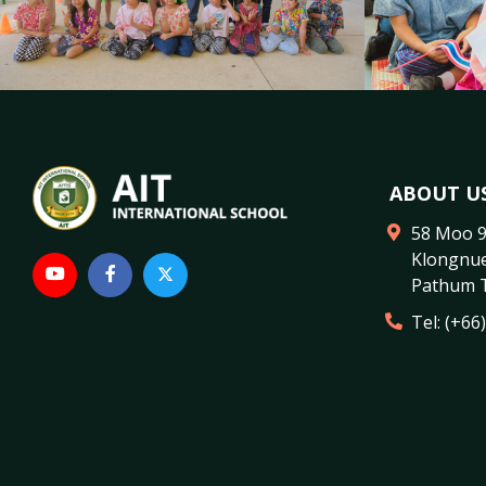
ABOUT U
58 Moo 
Klongnu
Pathum 
Tel:
(+66