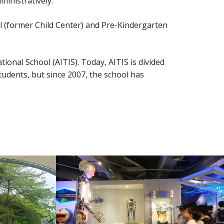
inistratively.
l (former Child Center) and Pre-Kindergarten
ional School (AITIS). Today, AITIS is divided
tudents, but since 2007, the school has