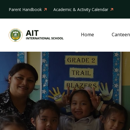
Parent Handbook
Academic & Activity Calendar
Home
Canteen