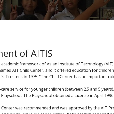
ent of AITIS
 academic framework of Asian Institute of Technology (AIT) 
 named AIT Child Center, and it offered education for childre
e’s Trustees in 1975: “The Child Center has an important role
care service for younger children (between 2.5 and 5 years).
ayschool. The Playschool obtained a License in April 1996 a
ld Center was recommended and was approved by the AIT Pres