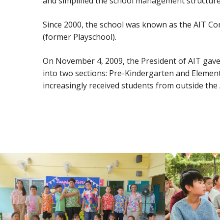
and simplified the school management structure 
Since 2000, the school was known as the AIT Com
(former Playschool).
On November 4, 2009, the President of AIT gave t
into two sections: Pre-Kindergarten and Elementa
increasingly received students from outside th