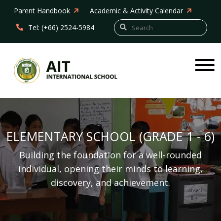
Parent Handbook
Academic & Activity Calendar
Tel: (+66) 2524-5984
ELEMENTARY SCHOOL (GRADE 1 - 6)
Building the foundation for a well-rounded
individual, opening their minds to learning,
discovery, and achievement.