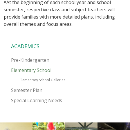
*At the beginning of each school year and school
semester, respective class and subject teachers will
provide families with more detailed plans, including
overall themes and focus areas.
ACADEMICS
Pre-Kindergarten
Elementary School
Elementary School Galleries
Semester Plan
Special Learning Needs