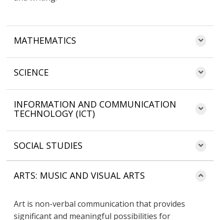
MATHEMATICS
SCIENCE
INFORMATION AND COMMUNICATION
TECHNOLOGY (ICT)
SOCIAL STUDIES
ARTS: MUSIC AND VISUAL ARTS
Art is non-verbal communication that provides
significant and meaningful possibilities for