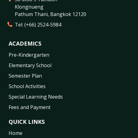
Klongnueng
Pathum Thani
,
Bangkok
12120
Tel:
(+66) 2524-5984
ACADEMICS
Pre-Kindergarten
Elementary School
Semester Plan
School Activities
Special Learning Needs
Fees and Payment
QUICK LINKS
Home