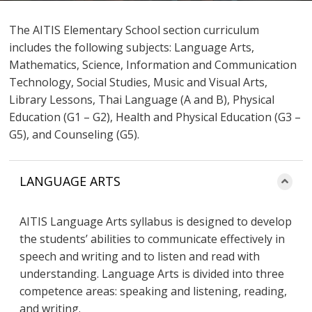
The AITIS Elementary School section curriculum
includes the following subjects: Language Arts,
Mathematics, Science, Information and Communication
Technology, Social Studies, Music and Visual Arts,
Library Lessons, Thai Language (A and B), Physical
Education (G1 – G2), Health and Physical Education (G3 –
G5), and Counseling (G5).
LANGUAGE ARTS
AITIS Language Arts syllabus is designed to develop
the students’ abilities to communicate effectively in
speech and writing and to listen and read with
understanding. Language Arts is divided into three
competence areas: speaking and listening, reading,
and writing.