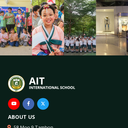
ABOUT US
58 Moo 9 Tambon