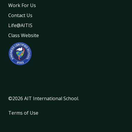
Work For Us
Contact Us
Life@AITIS
Class Website
©2026 AIT International School.
Terms of Use