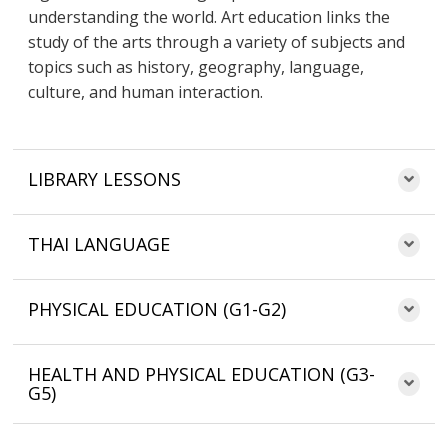
understanding the world. Art education links the
study of the arts through a variety of subjects and
topics such as history, geography, language,
culture, and human interaction.
LIBRARY LESSONS
THAI LANGUAGE
PHYSICAL EDUCATION (G1-G2)
HEALTH AND PHYSICAL EDUCATION (G3-
G5)