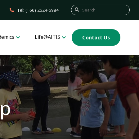
Tel: (+66) 2524-5984
demics
Life@AITIS
Contact Us
mp