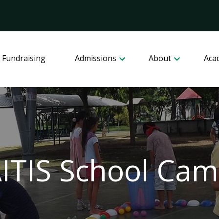
 Fundraising
Admissions
About
Aca
ITIS School Ca