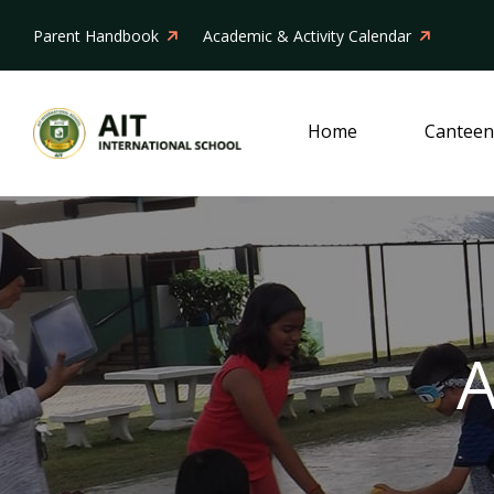
Parent Handbook
Academic & Activity Calendar
Home
Canteen
A