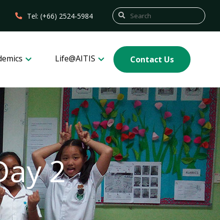
Tel: (+66) 2524-5984
demics
Life@AITIS
Contact Us
Day 2