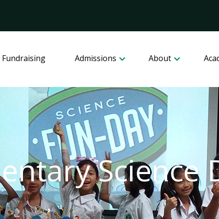
 Fundraising
Admissions
About
Aca
entary Science 