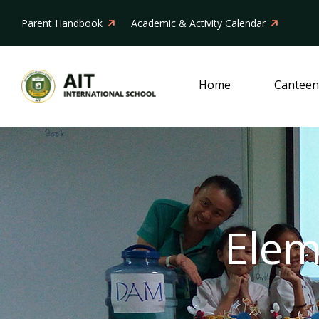
Parent Handbook
Academic & Activity Calendar
Home
Canteen
Elem