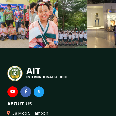
ABOUT US
58 Moo 9 Tambon