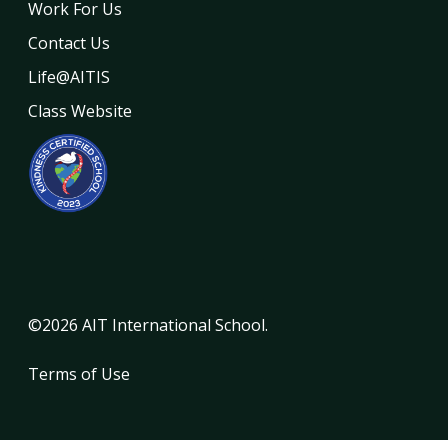
Work For Us
Contact Us
Life@AITIS
Class Website
©2026 AIT International School.
Terms of Use