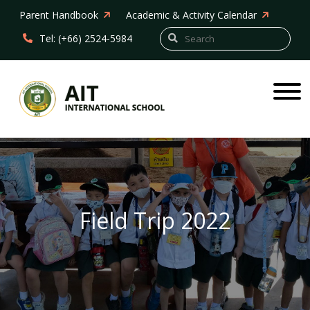
Parent Handbook
Academic & Activity Calendar
Tel: (+66) 2524-5984
Field Trip 2022