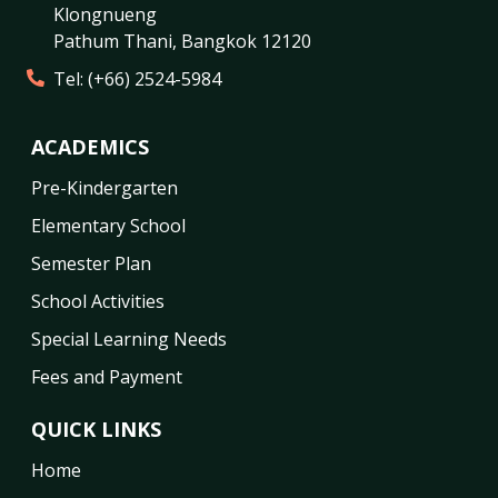
Klongnueng
Pathum Thani
,
Bangkok
12120
Tel:
(+66) 2524-5984
ACADEMICS
Pre-Kindergarten
Elementary School
Semester Plan
School Activities
Special Learning Needs
Fees and Payment
QUICK LINKS
Home