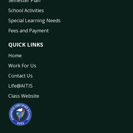
Semester Plan
School Activities
Special Learning Needs
Fees and Payment
QUICK LINKS
Home
Work For Us
Contact Us
Life@AITIS
Class Website