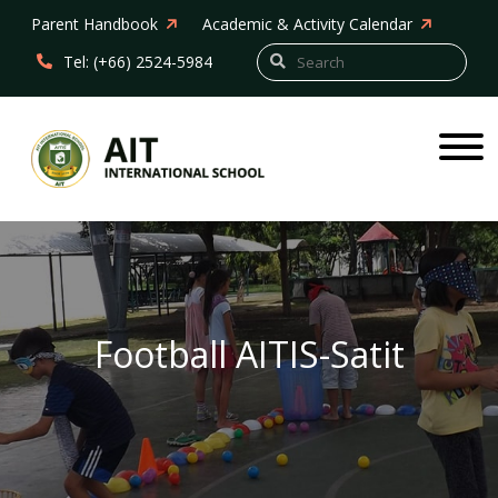
Parent Handbook
Academic & Activity Calendar
Tel: (+66) 2524-5984
Football AITIS-Satit