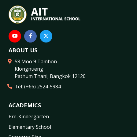
ABOUT US
58 Moo 9 Tambon
Klongnueng
Pathum Thani
,
Bangkok
12120
Tel:
(+66) 2524-5984
ACADEMICS
Pre-Kindergarten
Elementary School