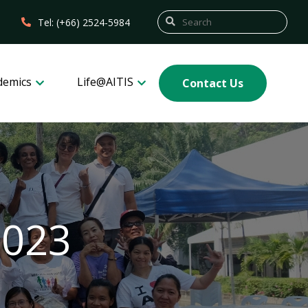
Tel: (+66) 2524-5984
demics
Life@AITIS
Contact Us
2023