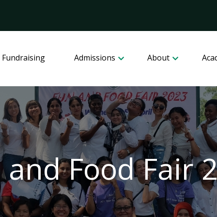
 Fundraising
Admissions
About
Aca
 and Food Fair 