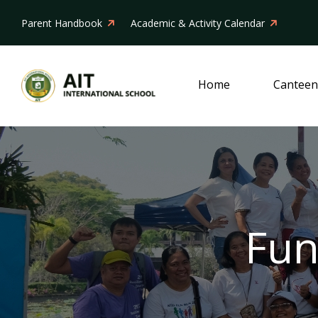
Parent Handbook
Academic & Activity Calendar
Home
Canteen
Fun