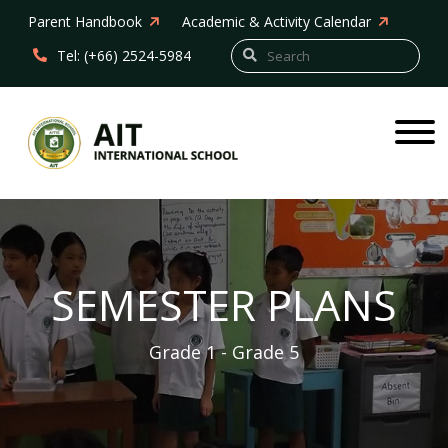
Parent Handbook
Academic & Activity Calendar
Tel: (+66) 2524-5984
SEMESTER PLANS
Grade 1 - Grade 5