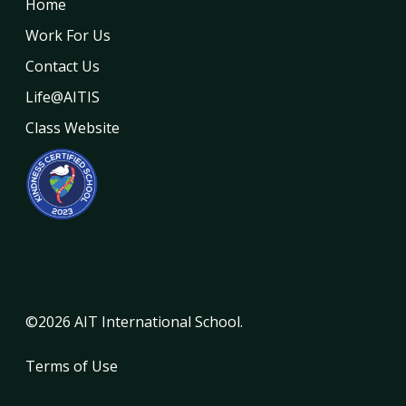
Home
Work For Us
Contact Us
Life@AITIS
Class Website
©2026 AIT International School.
Terms of Use