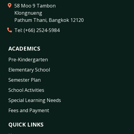
58 Moo 9 Tambon
Klongnueng
Pathum Thani
,
Bangkok
12120
Tel:
(+66) 2524-5984
ACADEMICS
Pre-Kindergarten
Elementary School
Semester Plan
School Activities
Special Learning Needs
Fees and Payment
QUICK LINKS