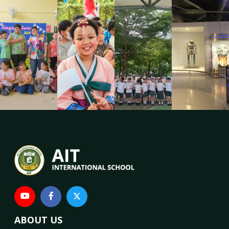
ABOUT US