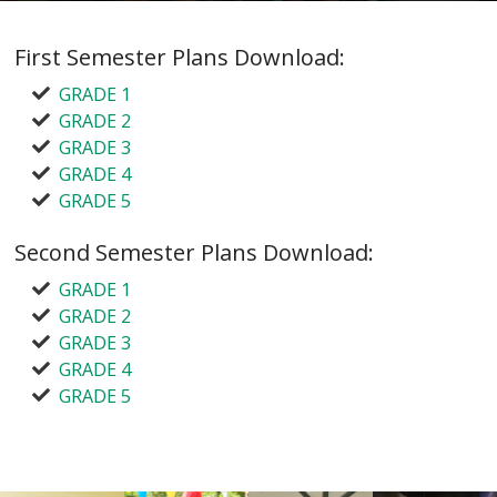
First Semester Plans Download:
GRADE 1
GRADE 2
GRADE 3
GRADE 4
GRADE 5
Second Semester Plans Download:
GRADE 1
GRADE 2
GRADE 3
GRADE 4
GRADE 5