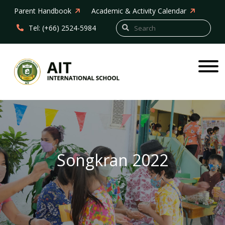
Parent Handbook
Academic & Activity Calendar
Tel: (+66) 2524-5984
Songkran 2022