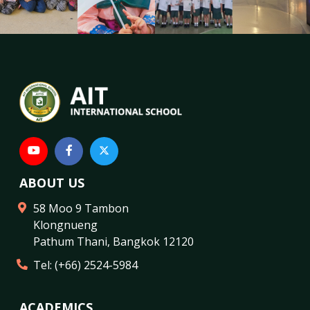
ABOUT US
58 Moo 9 Tambon
Klongnueng
Pathum Thani
,
Bangkok
12120
Tel:
(+66) 2524-5984
ACADEMICS