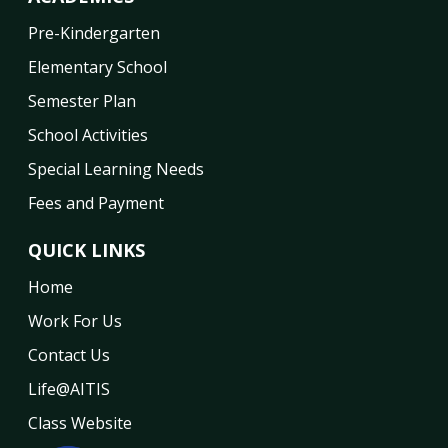
Pre-Kindergarten
Elementary School
Semester Plan
School Activities
Special Learning Needs
Fees and Payment
QUICK LINKS
Home
Work For Us
Contact Us
Life@AITIS
Class Website