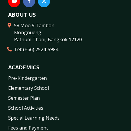
ABOUT US
58 Moo 9 Tambon
Klongnueng
Pathum Thani
,
Bangkok
12120
Tel:
(+66) 2524-5984
ACADEMICS
Pre-Kindergarten
Elementary School
Semester Plan
School Activities
Special Learning Needs
Fees and Payment