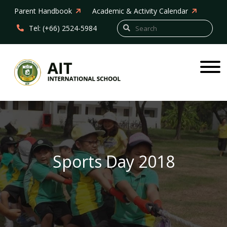
Parent Handbook
Academic & Activity Calendar
Tel: (+66) 2524-5984
Sports Day 2018