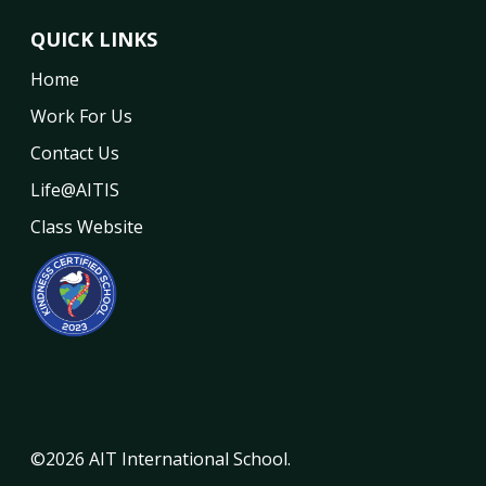
QUICK LINKS
Home
Work For Us
Contact Us
Life@AITIS
Class Website
©2026 AIT International School.