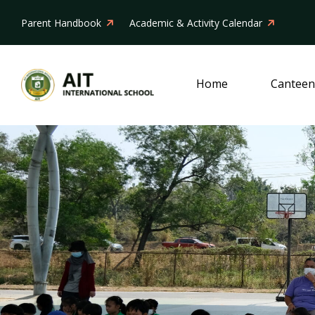
Parent Handbook
Academic & Activity Calendar
Home
Canteen