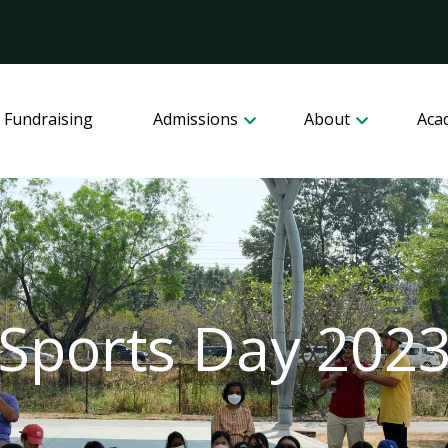
 Fundraising
Admissions
About
Aca
Sports Day 202