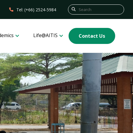
Tel: (+66) 2524-5984
demics
Life@AITIS
Contact Us
3