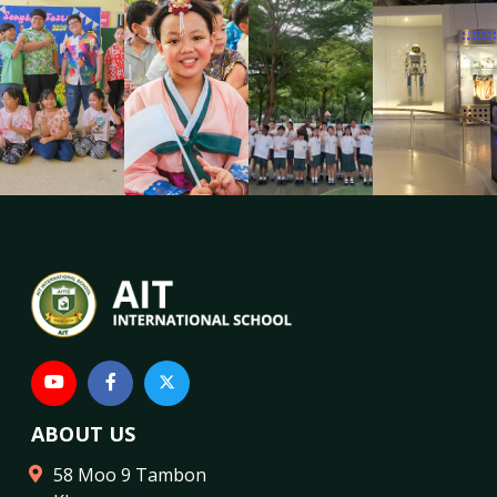
ABOUT US
58 Moo 9 Tambon