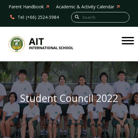
Parent Handbook
Academic & Activity Calendar
Tel: (+66) 2524-5984
Student Council 2022