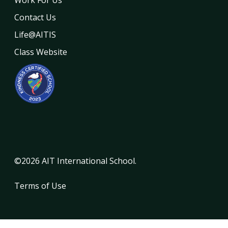
Contact Us
Life@AITIS
Class Website
©2026 AIT International School.
Terms of Use