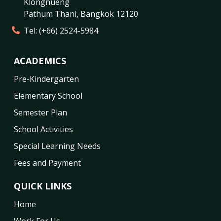
Klongnueng
Pathum Thani
,
Bangkok
12120
Tel:
(+66) 2524-5984
ACADEMICS
Pre-Kindergarten
Elementary School
Semester Plan
School Activities
Special Learning Needs
Fees and Payment
QUICK LINKS
Home
Work For Us