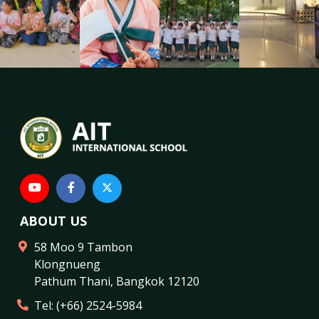
ABOUT US
58 Moo 9 Tambon
Klongnueng
Pathum Thani
,
Bangkok
12120
Tel:
(+66) 2524-5984