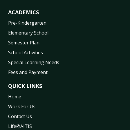
ACADEMICS
Pre-Kindergarten
Elementary School
Semester Plan
School Activities
Special Learning Needs
Fees and Payment
QUICK LINKS
Home
Work For Us
Contact Us
Life@AITIS