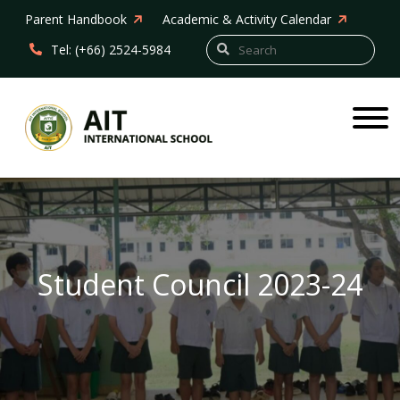
Parent Handbook
Academic & Activity Calendar
Tel: (+66) 2524-5984
Student Council 2023-24