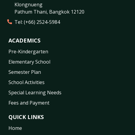
Klongnueng
Pathum Thani
,
Bangkok
12120
Tel:
(+66) 2524-5984
ACADEMICS
Pre-Kindergarten
Elementary School
Semester Plan
School Activities
Special Learning Needs
Fees and Payment
QUICK LINKS
Home