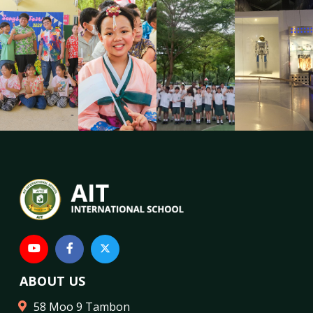
ABOUT US
58 Moo 9 Tambon