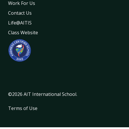
Work For Us
Contact Us
Life@AITIS
Class Website
©2026 AIT International School.
Terms of Use