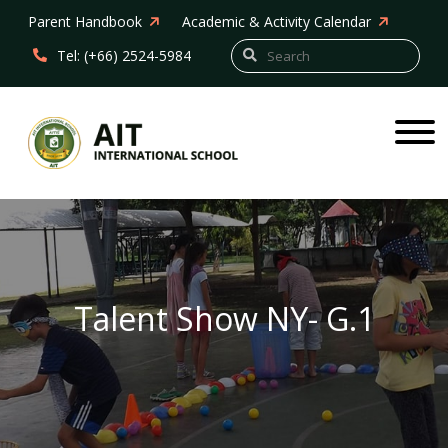
Parent Handbook
Academic & Activity Calendar
Tel: (+66) 2524-5984
Talent Show NY- G.1