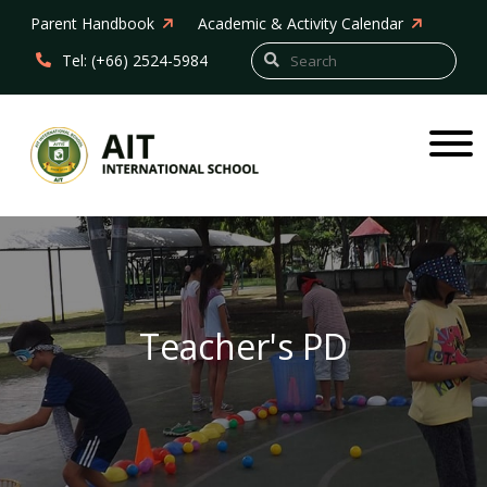
Parent Handbook
Academic & Activity Calendar
Tel: (+66) 2524-5984
Teacher's PD