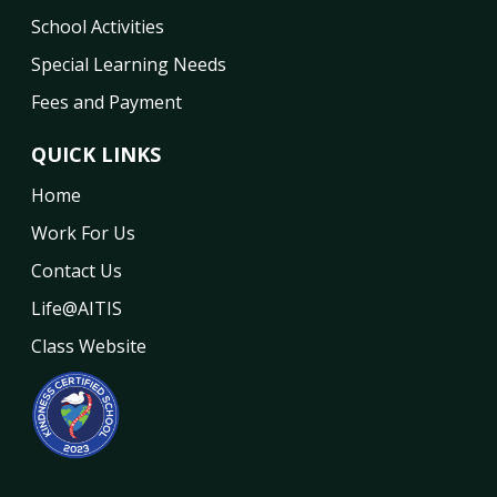
School Activities
Special Learning Needs
Fees and Payment
QUICK LINKS
Home
Work For Us
Contact Us
Life@AITIS
Class Website