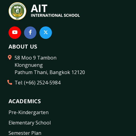
ABOUT US
58 Moo 9 Tambon
Klongnueng
Pathum Thani
,
Bangkok
12120
Tel:
(+66) 2524-5984
ACADEMICS
Pre-Kindergarten
Elementary School
Semester Plan