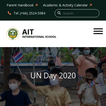
Parent Handbook
Academic & Activity Calendar
Tel: (+66) 2524-5984
UN Day 2020