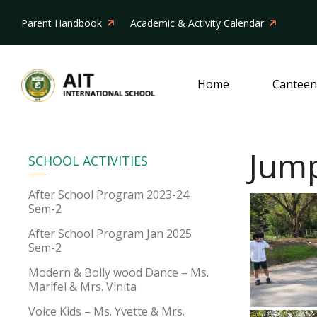
Parent Handbook
Academic & Activity Calendar
Home
Canteen
Jump
SCHOOL ACTIVITIES
After School Program 2023-24
Sem-2
After School Program Jan 2025
Sem-2
Modern & Bolly wood Dance – Ms.
Marifel & Mrs. Vinita
Voice Kids – Ms. Yvette & Mrs.