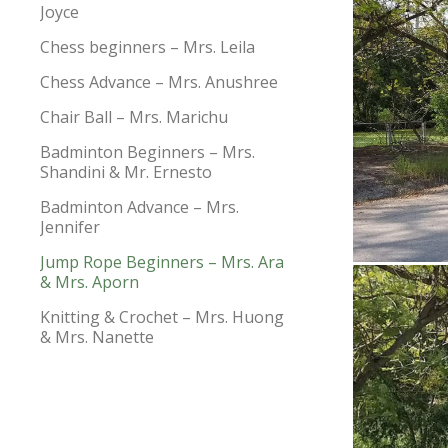
Joyce
Chess beginners – Mrs. Leila
Chess Advance – Mrs. Anushree
Chair Ball – Mrs. Marichu
Badminton Beginners – Mrs.
Shandini & Mr. Ernesto
Badminton Advance – Mrs.
Jennifer
Jump Rope Beginners – Mrs. Ara
& Mrs. Aporn
Knitting & Crochet – Mrs. Huong
& Mrs. Nanette