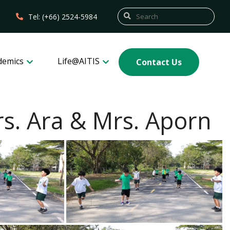
Tel: (+66) 2524-5984
demics
Life@AITIS
Contact Us
s. Ara & Mrs. Aporn