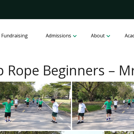
 Fundraising
Admissions
About
Aca
 Rope Beginners – Mr