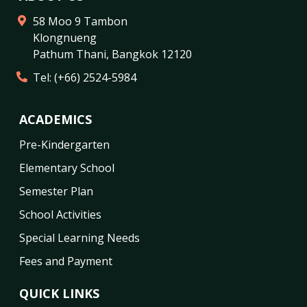
58 Moo 9 Tambon
Klongnueng
Pathum Thani
,
Bangkok
12120
Tel:
(+66) 2524-5984
ACADEMICS
Pre-Kindergarten
Elementary School
Semester Plan
School Activities
Special Learning Needs
Fees and Payment
QUICK LINKS