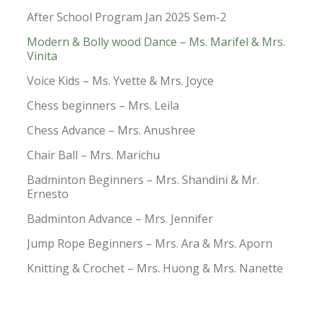
After School Program Jan 2025 Sem-2
Modern & Bolly wood Dance – Ms. Marifel & Mrs.
Vinita
Voice Kids – Ms. Yvette & Mrs. Joyce
Chess beginners – Mrs. Leila
Chess Advance – Mrs. Anushree
Chair Ball – Mrs. Marichu
Badminton Beginners – Mrs. Shandini & Mr.
Ernesto
Badminton Advance – Mrs. Jennifer
Jump Rope Beginners – Mrs. Ara & Mrs. Aporn
Knitting & Crochet – Mrs. Huong & Mrs. Nanette