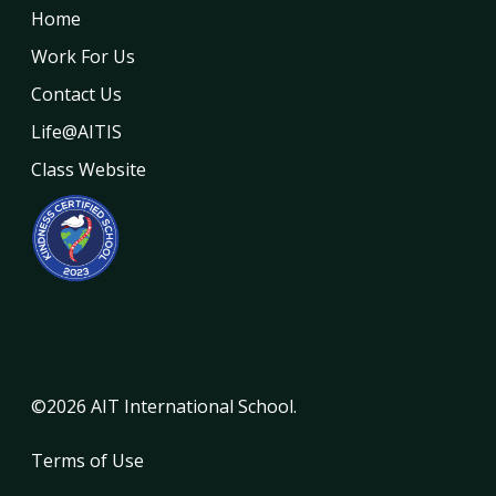
Home
Work For Us
Contact Us
Life@AITIS
Class Website
©2026 AIT International School.
Terms of Use