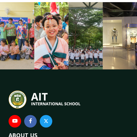
ABOUT US