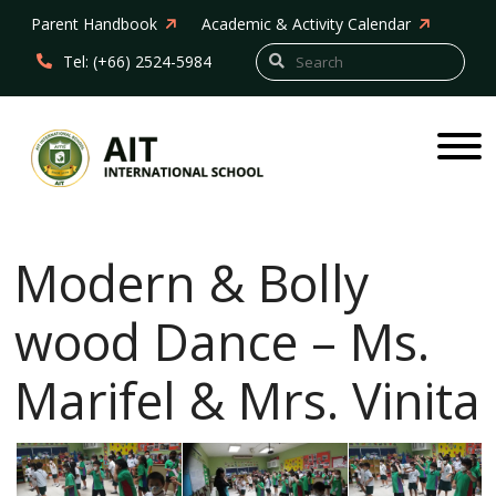
Parent Handbook
Academic & Activity Calendar
Tel: (+66) 2524-5984
Modern & Bolly
wood Dance – Ms.
Marifel & Mrs. Vinita