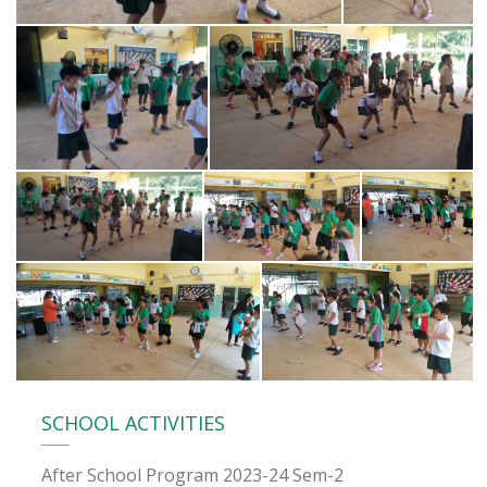
SCHOOL ACTIVITIES
After School Program 2023-24 Sem-2